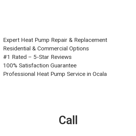
Expert Heat Pump Repair & Replacement
Residential & Commercial Options
#1 Rated – 5-Star Reviews
100% Satisfaction Guarantee
Professional Heat Pump Service in Ocala
Call