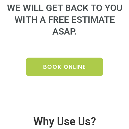
WE WILL GET BACK TO YOU
WITH A FREE ESTIMATE
ASAP.
BOOK ONLINE
Why Use Us?