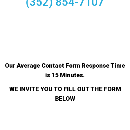
(352) 854-7107
Our Average Contact Form Response Time
is 15 Minutes.
WE INVITE YOU TO FILL OUT THE FORM
BELOW