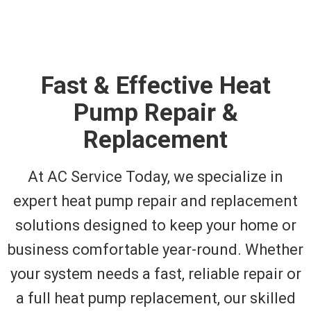
Fast & Effective Heat
Pump Repair &
Replacement
At AC Service Today, we specialize in
expert heat pump repair and replacement
solutions designed to keep your home or
business comfortable year-round. Whether
your system needs a fast, reliable repair or
a full heat pump replacement, our skilled