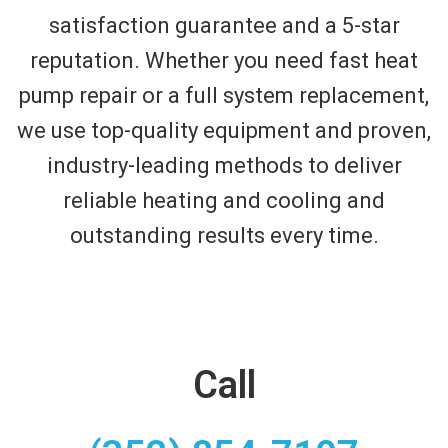
satisfaction guarantee and a 5-star
reputation. Whether you need fast heat
pump repair or a full system replacement,
we use top-quality equipment and proven,
industry-leading methods to deliver
reliable heating and cooling and
outstanding results every time.
Call