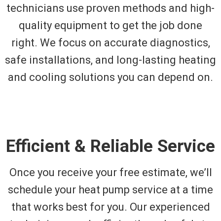
technicians use proven methods and high-
quality equipment to get the job done
right. We focus on accurate diagnostics,
safe installations, and long-lasting heating
and cooling solutions you can depend on.
Efficient & Reliable Service
Once you receive your free estimate, we’ll
schedule your heat pump service at a time
that works best for you. Our experienced