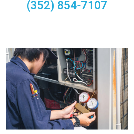
(352) 854-7107