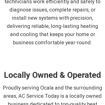
technicians work efficiently and safely to
diagnose issues, complete repairs, or
install new systems with precision,
delivering reliable, long-lasting heating
and cooling that keeps your home or
business comfortable year-round.
Locally Owned & Operated
Proudly serving Ocala and the surrounding
areas, AC Service Today is a locally owned
business dedicated to top-quality heat