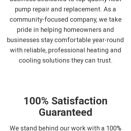
pump repair and replacement. As a
community-focused company, we take
pride in helping homeowners and
businesses stay comfortable year-round
with reliable, professional heating and
cooling solutions they can trust.
100% Satisfaction
Guaranteed
We stand behind our work with a 100%