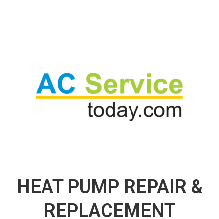
HEAT PUMP REPAIR &
REPLACEMENT