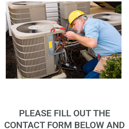
PLEASE FILL OUT THE
CONTACT FORM BELOW AND