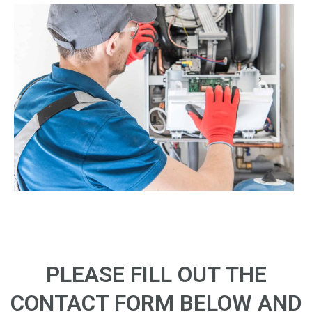
PLEASE FILL OUT THE
CONTACT FORM BELOW AND