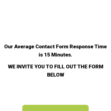
Our Average Contact Form Response Time
is 15 Minutes.
WE INVITE YOU TO FILL OUT THE FORM
BELOW