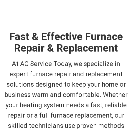
Fast & Effective Furnace
Repair & Replacement
At AC Service Today, we specialize in
expert furnace repair and replacement
solutions designed to keep your home or
business warm and comfortable. Whether
your heating system needs a fast, reliable
repair or a full furnace replacement, our
skilled technicians use proven methods