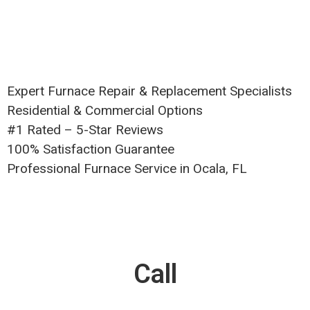
Expert Furnace Repair & Replacement Specialists
Residential & Commercial Options
#1 Rated – 5-Star Reviews
100% Satisfaction Guarantee
Professional Furnace Service in Ocala, FL
Call