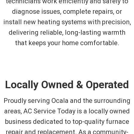
technicians work efficiently and safely to
diagnose issues, complete repairs, or
install new heating systems with precision,
delivering reliable, long-lasting warmth
that keeps your home comfortable.
Locally Owned & Operated
Proudly serving Ocala and the surrounding
areas, AC Service Today is a locally owned
business dedicated to top-quality furnace
repair and replacement. As a community-