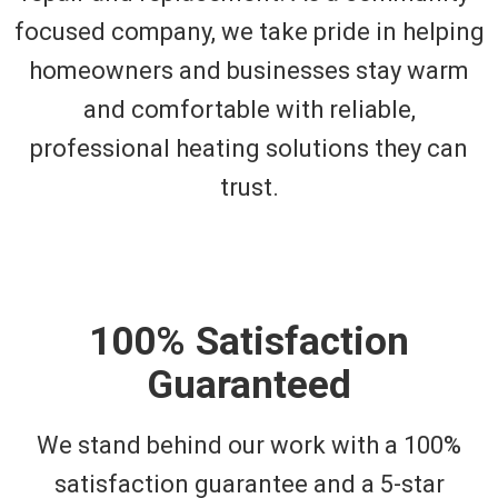
focused company, we take pride in helping
homeowners and businesses stay warm
and comfortable with reliable,
professional heating solutions they can
trust.
100% Satisfaction
Guaranteed
We stand behind our work with a 100%
satisfaction guarantee and a 5-star