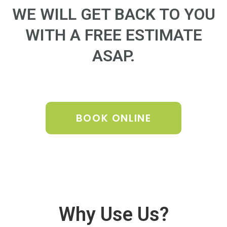
WE WILL GET BACK TO YOU
WITH A FREE ESTIMATE
ASAP.
BOOK ONLINE
Why Use Us?