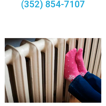
(352) 854-7107