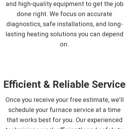
and high-quality equipment to get the job
done right. We focus on accurate
diagnostics, safe installations, and long-
lasting heating solutions you can depend
on.
Efficient & Reliable Service
Once you receive your free estimate, we’ll
schedule your furnace service at a time
that works best for you. Our experienced