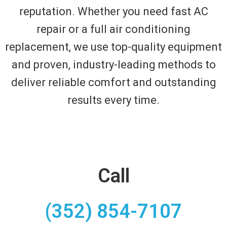
reputation. Whether you need fast AC
repair or a full air conditioning
replacement, we use top-quality equipment
and proven, industry-leading methods to
deliver reliable comfort and outstanding
results every time.
Call
(352) 854-7107