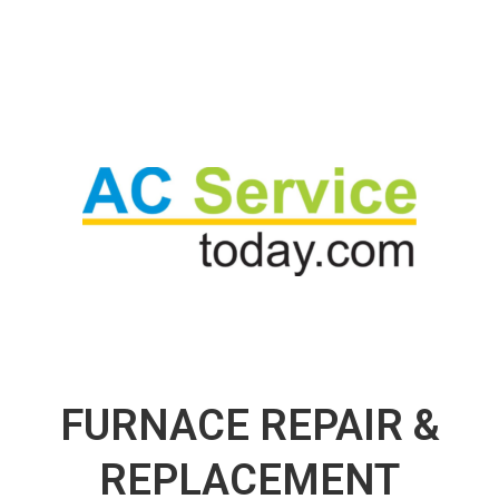
FURNACE REPAIR &
REPLACEMENT