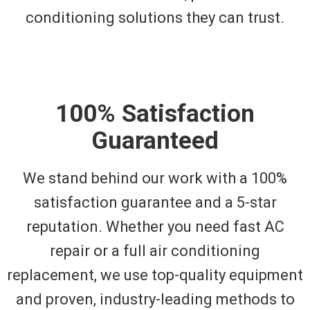
conditioning solutions they can trust.
100% Satisfaction
Guaranteed
We stand behind our work with a 100%
satisfaction guarantee and a 5-star
reputation. Whether you need fast AC
repair or a full air conditioning
replacement, we use top-quality equipment
and proven, industry-leading methods to