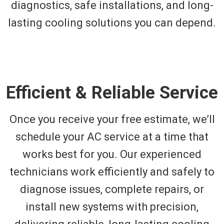
diagnostics, safe installations, and long-
lasting cooling solutions you can depend.
Efficient & Reliable Service
Once you receive your free estimate, we’ll
schedule your AC service at a time that
works best for you. Our experienced
technicians work efficiently and safely to
diagnose issues, complete repairs, or
install new systems with precision,