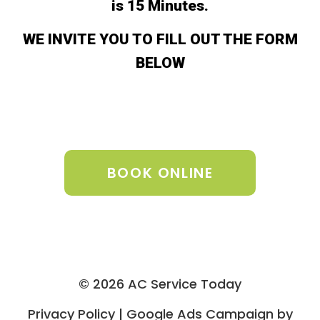
is 15 Minutes.
WE INVITE YOU TO FILL OUT THE FORM
BELOW
BOOK ONLINE
© 2026 AC Service Today
Privacy Policy | Google Ads Campaign by