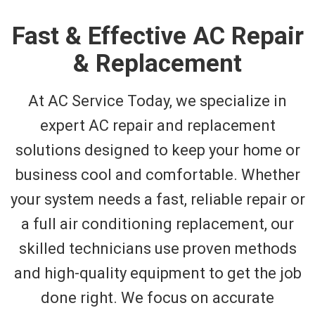
Fast & Effective AC Repair
& Replacement
At AC Service Today, we specialize in
expert AC repair and replacement
solutions designed to keep your home or
business cool and comfortable. Whether
your system needs a fast, reliable repair or
a full air conditioning replacement, our
skilled technicians use proven methods
and high-quality equipment to get the job
done right. We focus on accurate