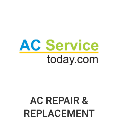
AC REPAIR &
REPLACEMENT