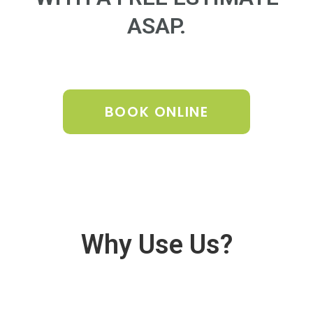
ASAP.
BOOK ONLINE
Why Use Us?