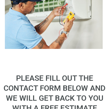
PLEASE FILL OUT THE
CONTACT FORM BELOW AND
WE WILL GET BACK TO YOU
WITH A FREE ESTIMATE