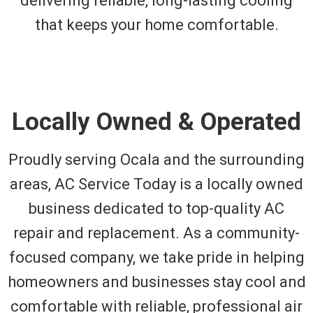
delivering reliable, long-lasting cooling
that keeps your home comfortable.
Locally Owned & Operated
Proudly serving Ocala and the surrounding
areas, AC Service Today is a locally owned
business dedicated to top-quality AC
repair and replacement. As a community-
focused company, we take pride in helping
homeowners and businesses stay cool and
comfortable with reliable, professional air