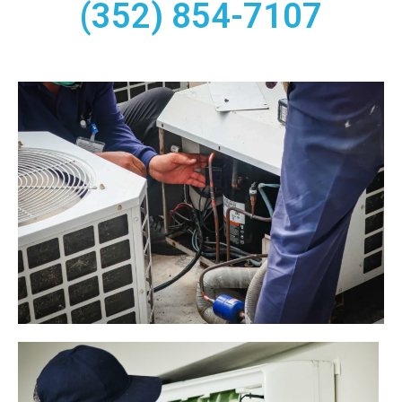
(352) 854-7107