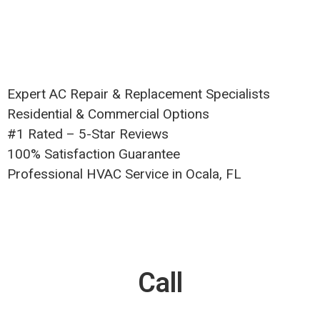
Expert AC Repair & Replacement Specialists
Residential & Commercial Options
#1 Rated – 5-Star Reviews
100% Satisfaction Guarantee
Professional HVAC Service in Ocala, FL
Call