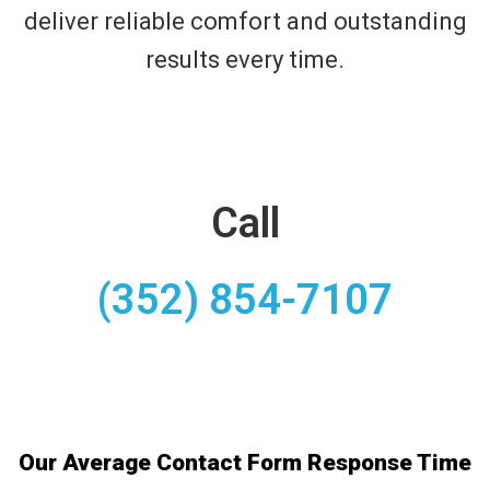
deliver reliable comfort and outstanding
results every time.
Call
(352) 854-7107
Our Average Contact Form Response Time